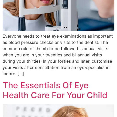
Everyone needs to treat eye examinations as important
as blood pressure checks or visits to the dentist. The
common rule of thumb to be followed is annual visits
when you are in your twenties and bi-annual visits
during your thirties. In your forties and later, customize
your visits after consultation from an eye-specialist in
Indore. […]
The Essentials Of Eye
Health Care For Your Child