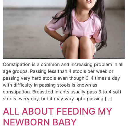
Constipation is a common and increasing problem in all
age groups. Passing less than 4 stools per week or
passing very hard stools even though 3-4 times a day
with difficulty in passing stools is known as
constipation. Breastfed infants usually pass 3 to 4 soft
stools every day, but it may vary upto passing […]
ALL ABOUT FEEDING MY
NEWBORN BABY