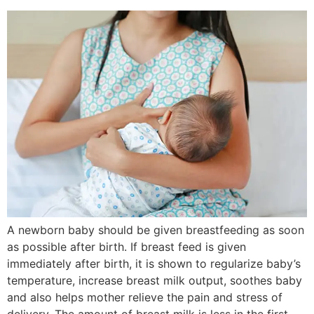
A newborn baby should be given breastfeeding as soon
as possible after birth. If breast feed is given
immediately after birth, it is shown to regularize baby’s
temperature, increase breast milk output, soothes baby
and also helps mother relieve the pain and stress of
delivery. The amount of breast milk is less in the first