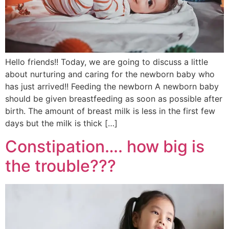
Hello friends!! Today, we are going to discuss a little
about nurturing and caring for the newborn baby who
has just arrived!! Feeding the newborn A newborn baby
should be given breastfeeding as soon as possible after
birth. The amount of breast milk is less in the first few
days but the milk is thick […]
Constipation…. how big is
the trouble???