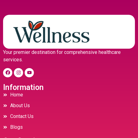
Your premier destination for comprehensive healthcare
services.
Information
Home
About Us
Contact Us
Blogs