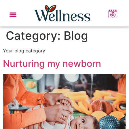
Category:
Blog
Your blog category
Nurturing my newborn