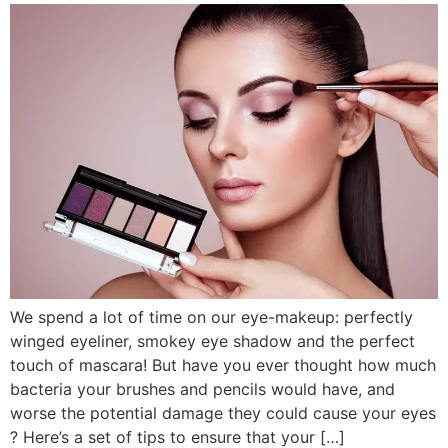
We spend a lot of time on our eye-makeup: perfectly
winged eyeliner, smokey eye shadow and the perfect
touch of mascara! But have you ever thought how much
bacteria your brushes and pencils would have, and
worse the potential damage they could cause your eyes
? Here’s a set of tips to ensure that your […]