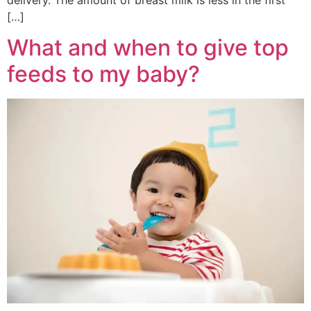
[…]
What and when to give top
feeds to my baby?