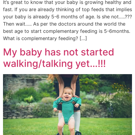
It’s great to know that your baby is growing healthy and
fast. If you are already thinking of top feeds that implies
your baby is already 5-6 months of age. Is she not…..???
Then wait….. As per the doctors around the world the
best age to start complementary feeding is 5-6months.
What is complementary feeding? […]
My baby has not started
walking/talking yet…!!!