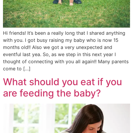
Hi friends! It’s been a really long that I shared anything
with you. I got busy raising my baby who is now 15
months old!! Also we got a very unexpected and
eventful last yea. So, as we step in this next year I
thought of connecting with you all again!! Many parents
come to […]
What should you eat if you
are feeding the baby?