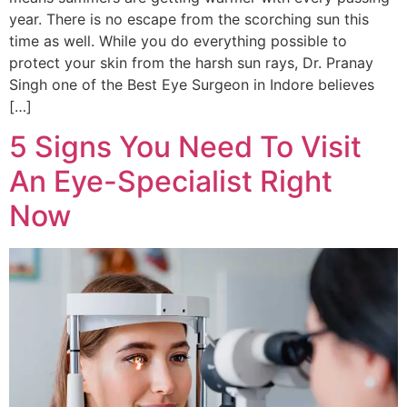
year. There is no escape from the scorching sun this
time as well. While you do everything possible to
protect your skin from the harsh sun rays, Dr. Pranay
Singh one of the Best Eye Surgeon in Indore believes
[…]
5 Signs You Need To Visit
An Eye-Specialist Right
Now