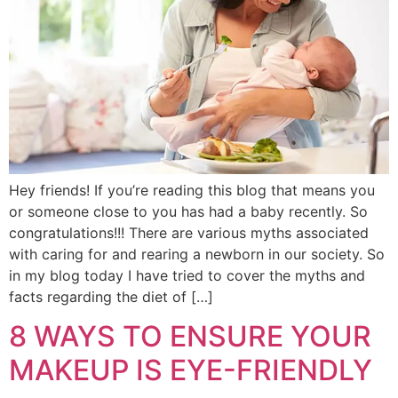
Hey friends! If you’re reading this blog that means you
or someone close to you has had a baby recently. So
congratulations!!! There are various myths associated
with caring for and rearing a newborn in our society. So
in my blog today I have tried to cover the myths and
facts regarding the diet of […]
8 WAYS TO ENSURE YOUR
MAKEUP IS EYE-FRIENDLY