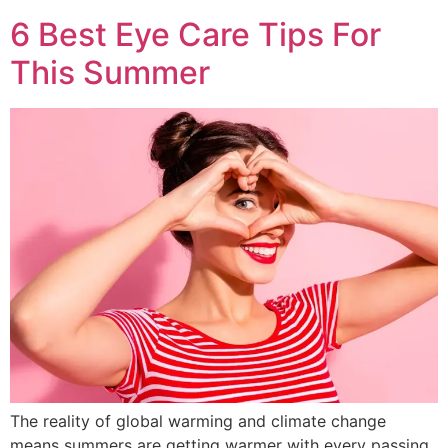
6 Best Eye Care Tips For
This Summer
The reality of global warming and climate change
means summers are getting warmer with every passing