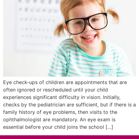
Eye check-ups of children are appointments that are
often ignored or rescheduled until your child
experiences significant difficulty in vision. Initially,
checks by the pediatrician are sufficient, but if there is a
family history of eye problems, then visits to the
ophthalmologist are mandatory. An eye exam is
essential before your child joins the school […]