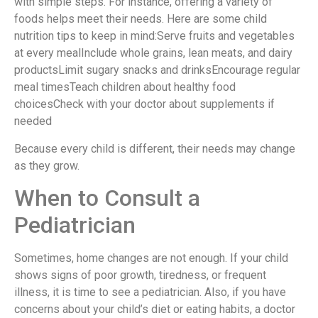
with simple steps. For instance, offering a variety of
foods helps meet their needs. Here are some child
nutrition tips to keep in mind:Serve fruits and vegetables
at every mealInclude whole grains, lean meats, and dairy
productsLimit sugary snacks and drinksEncourage regular
meal timesTeach children about healthy food
choicesCheck with your doctor about supplements if
needed
Because every child is different, their needs may change
as they grow.
When to Consult a
Pediatrician
Sometimes, home changes are not enough. If your child
shows signs of poor growth, tiredness, or frequent
illness, it is time to see a pediatrician. Also, if you have
concerns about your child’s diet or eating habits, a doctor