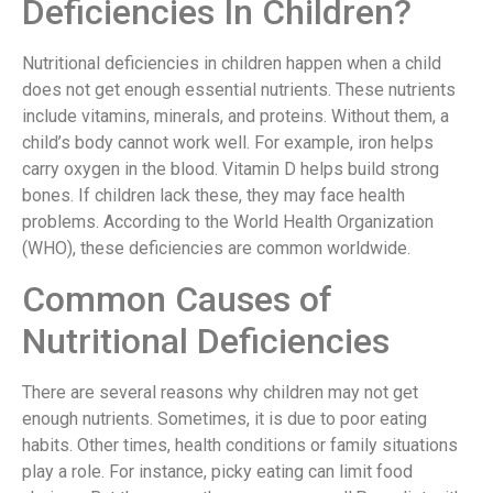
Deficiencies In Children?
Nutritional deficiencies in children happen when a child
does not get enough essential nutrients. These nutrients
include vitamins, minerals, and proteins. Without them, a
child’s body cannot work well. For example, iron helps
carry oxygen in the blood. Vitamin D helps build strong
bones. If children lack these, they may face health
problems. According to the World Health Organization
(WHO), these deficiencies are common worldwide.
Common Causes of
Nutritional Deficiencies
There are several reasons why children may not get
enough nutrients. Sometimes, it is due to poor eating
habits. Other times, health conditions or family situations
play a role. For instance, picky eating can limit food