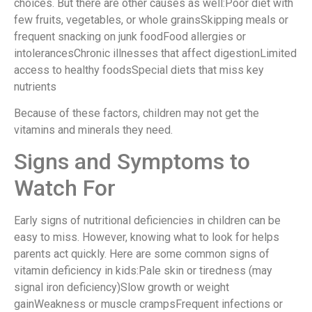
choices. But there are other causes as well:Poor diet with
few fruits, vegetables, or whole grainsSkipping meals or
frequent snacking on junk foodFood allergies or
intolerancesChronic illnesses that affect digestionLimited
access to healthy foodsSpecial diets that miss key
nutrients
Because of these factors, children may not get the
vitamins and minerals they need.
Signs and Symptoms to
Watch For
Early signs of nutritional deficiencies in children can be
easy to miss. However, knowing what to look for helps
parents act quickly. Here are some common signs of
vitamin deficiency in kids:Pale skin or tiredness (may
signal iron deficiency)Slow growth or weight
gainWeakness or muscle crampsFrequent infections or