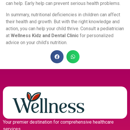
can help. Early help can prevent serious health problems.
In summary, nutritional deficiencies in children can affect
their health and growth. But with the right knowledge and
action, you can help your child thrive. Consult a pediatrician
at
Wellness Kidz and Dental Clinic
for personalized
advice on your child’s nutrition.
Your premier destination for comprehensive healthcare
services.