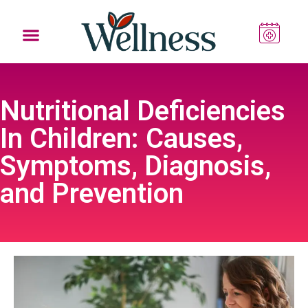
Nutritional Deficiencies
In Children: Causes,
Symptoms, Diagnosis,
and Prevention