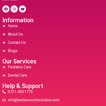
Information
Home
About Us
Contact Us
Blogs
Our Services
Pediatric Care
Dental Care
Help & Support
0731-4021775
info@wellnessclinicindore.com