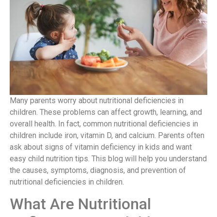
Many parents worry about nutritional deficiencies in
children. These problems can affect growth, learning, and
overall health. In fact, common nutritional deficiencies in
children include iron, vitamin D, and calcium. Parents often
ask about signs of vitamin deficiency in kids and want
easy child nutrition tips. This blog will help you understand
the causes, symptoms, diagnosis, and prevention of
nutritional deficiencies in children.
What Are Nutritional