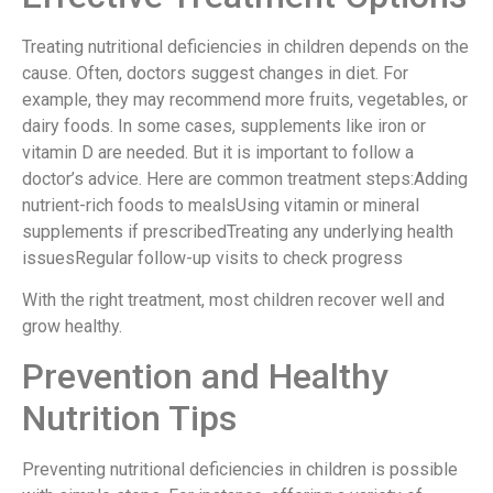
Treating nutritional deficiencies in children depends on the
cause. Often, doctors suggest changes in diet. For
example, they may recommend more fruits, vegetables, or
dairy foods. In some cases, supplements like iron or
vitamin D are needed. But it is important to follow a
doctor’s advice. Here are common treatment steps:Adding
nutrient-rich foods to mealsUsing vitamin or mineral
supplements if prescribedTreating any underlying health
issuesRegular follow-up visits to check progress
With the right treatment, most children recover well and
grow healthy.
Prevention and Healthy
Nutrition Tips
Preventing nutritional deficiencies in children is possible