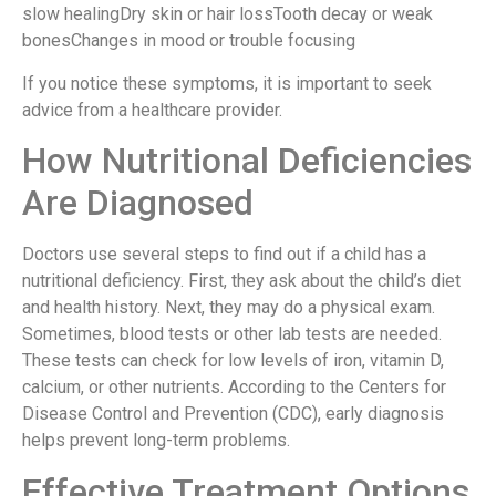
slow healingDry skin or hair lossTooth decay or weak
bonesChanges in mood or trouble focusing
If you notice these symptoms, it is important to seek
advice from a healthcare provider.
How Nutritional Deficiencies
Are Diagnosed
Doctors use several steps to find out if a child has a
nutritional deficiency. First, they ask about the child’s diet
and health history. Next, they may do a physical exam.
Sometimes, blood tests or other lab tests are needed.
These tests can check for low levels of iron, vitamin D,
calcium, or other nutrients. According to the Centers for
Disease Control and Prevention (CDC), early diagnosis
helps prevent long-term problems.
Effective Treatment Options